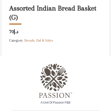
Assorted Indian Bread Basket
(G)
د.إ70
Category:
Breads, Dal & Sides
A Unit Of Passion F&B