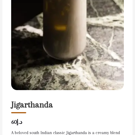
Jigarthanda
د.إ60
A beloved south Indian classic Jigarthanda is a creamy blend