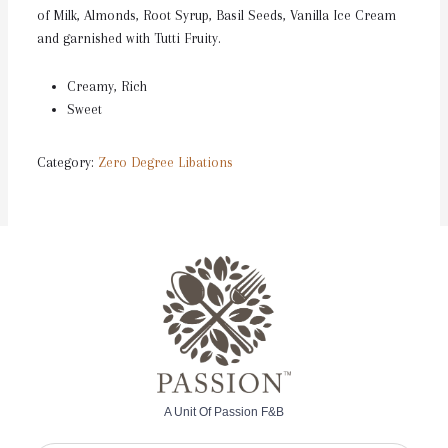
of Milk, Almonds, Root Syrup, Basil Seeds, Vanilla Ice Cream
and garnished with Tutti Fruity.
Creamy, Rich
Sweet
Category:
Zero Degree Libations
A Unit Of Passion F&B