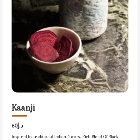
Kaanji
د.إ60
Inspired by traditional Indian flavors. Rich Blend Of Black