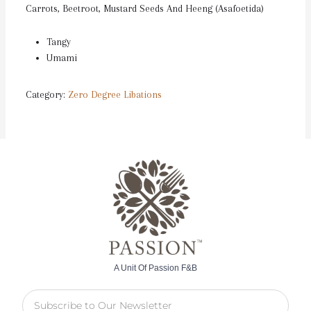
Carrots, Beetroot, Mustard Seeds And Heeng (Asafoetida)
Tangy
Umami
Category:
Zero Degree Libations
A Unit Of Passion F&B