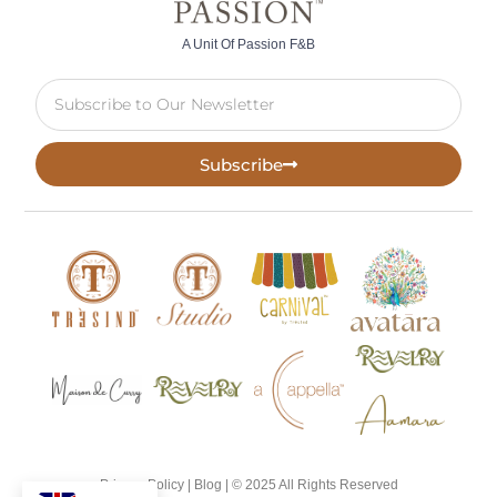
A Unit Of Passion F&B
Subscribe
Privacy Policy |
Blog
| © 2025 All Rights Reserved