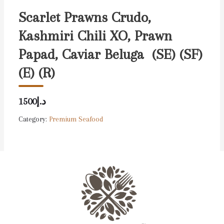
Scarlet Prawns Crudo,
Kashmiri Chili XO, Prawn
Papad, Caviar Beluga (SE) (SF)
(E) (R)
د.إ1500
Category:
Premium Seafood