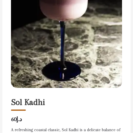
Sol Kadhi
د.إ60
A refreshing coastal classic, Sol Kadhi is a delicate balance of