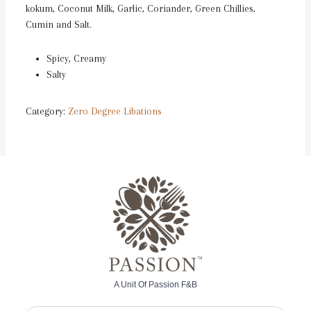
kokum, Coconut Milk, Garlic, Coriander, Green Chillies,
Cumin and Salt.
Spicy, Creamy
Salty
Category:
Zero Degree Libations
A Unit Of Passion F&B