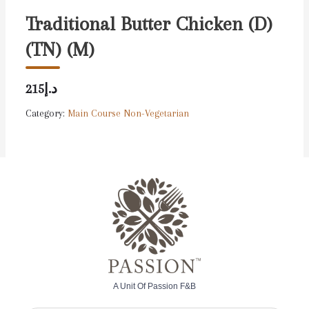
Traditional Butter Chicken (D)
(TN) (M)
د.إ215
Category:
Main Course Non-Vegetarian
A Unit Of Passion F&B