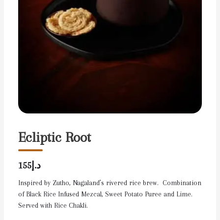
Ecliptic Root
د.إ155
Inspired by Zutho, Nagaland’s rivered rice brew. Combination
of Black Rice Infused Mezcal, Sweet Potato Puree and Lime.
Served with Rice Chakli.