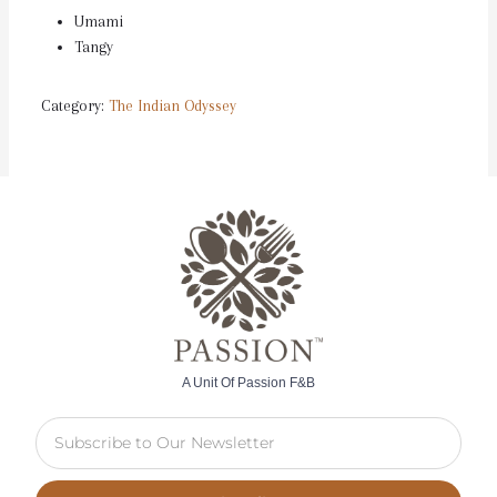
Umami
Tangy
Category:
The Indian Odyssey
A Unit Of Passion F&B