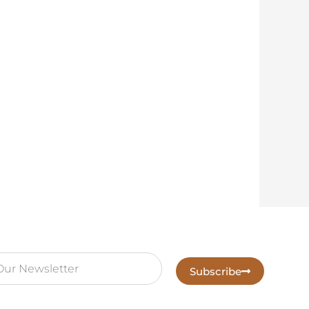
Subscribe