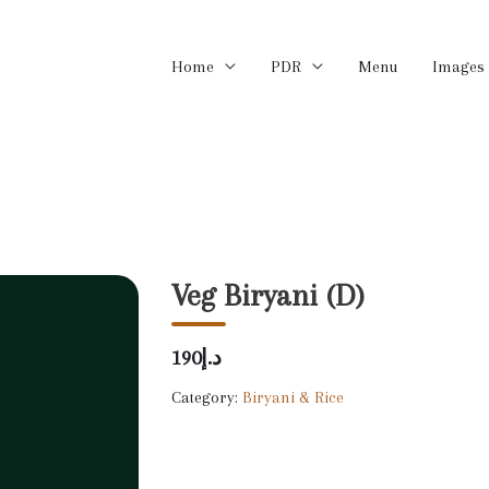
Home
PDR
Menu
Images
Veg Biryani (D)
د.إ190
Category:
Biryani & Rice