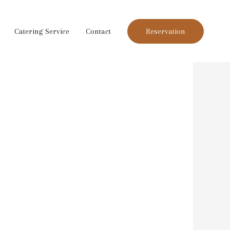
Catering Service
Contact
Reservation