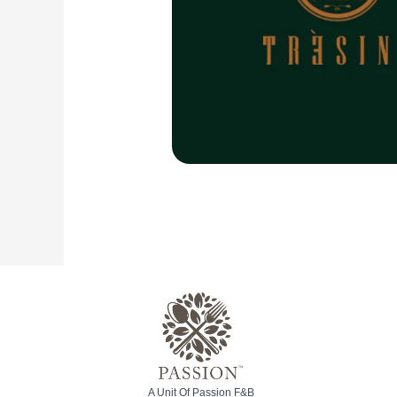
A Unit Of Passion F&B